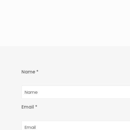
Name *
Email *