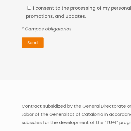
I consent to the processing of my personal 
promotions, and updates.
* Campos obligatorios
Contract subsidized by the General Directorate 
Labor of the Generalitat of Catalonia in accordan
subsidies for the development of the “TU+1” prog