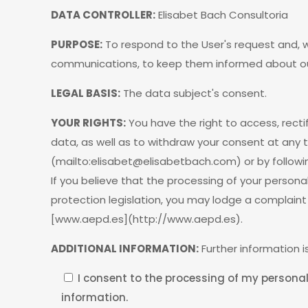
DATA CONTROLLER:
Elisabet Bach Consultoria
PURPOSE:
To respond to the User's request and,
communications, to keep them informed about our
LEGAL BASIS:
The data subject's consent.
YOUR RIGHTS:
You have the right to access, rectif
data, as well as to withdraw your consent at any 
(mailto:
elisabet@elisabetbach.com
) or by follow
If you believe that the processing of your person
protection legislation, you may lodge a complaint
[www.aepd.es](http://www.aepd.es).
ADDITIONAL INFORMATION:
Further information is
I consent to the processing of my personal
information.