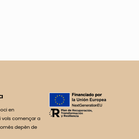
a
oci en
i vols començar a
 Només depèn de