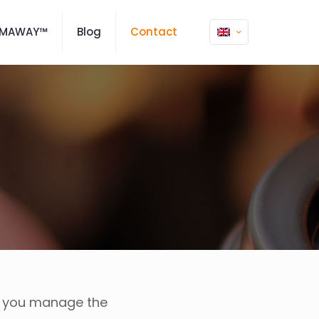
SMAWAY™
Blog
Contact
p you manage the