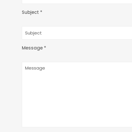
Subject *
Message *