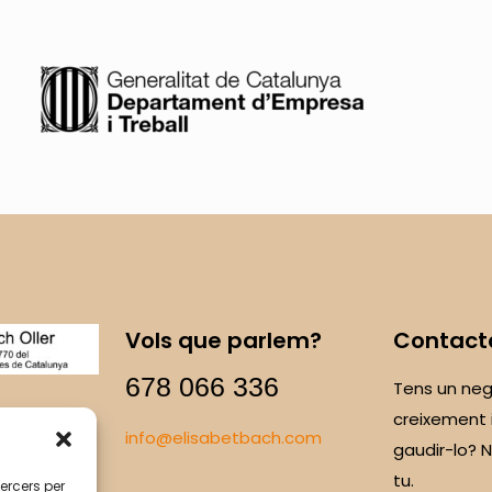
Vols que parlem?
Contact
678 066 336
Tens un neg
creixement 
info@elisabetbach.com
gaudir-lo?
tu.
tercers per