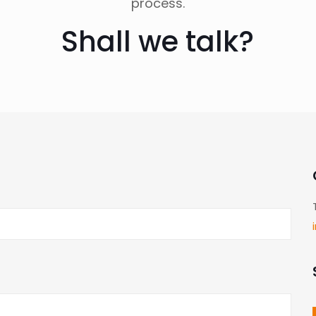
process.
Shall we talk?