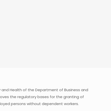
y and Health of the Department of Business and
oves the regulatory bases for the granting of
mployed persons without dependent workers.