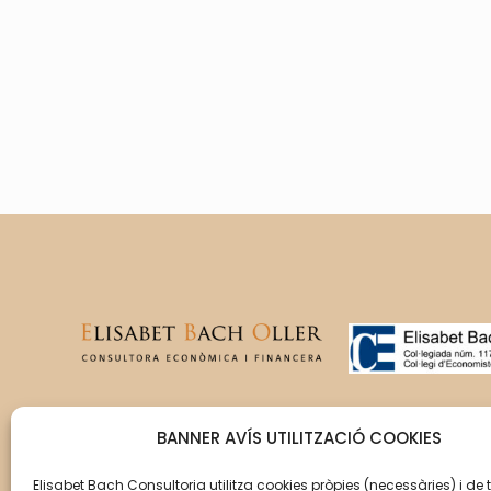
T’acompanyem en la gestió
BANNER AVÍS UTILITZACIÓ COOKIES
del creixement de la teva
empresa perquè aquesta
Elisabet Bach Consultoria utilitza cookies pròpies (necessàries) i de 