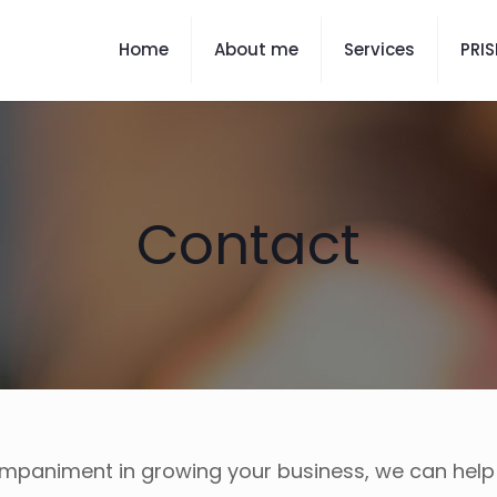
Home
About me
Services
PRI
Contact
ompaniment in growing your business, we can hel