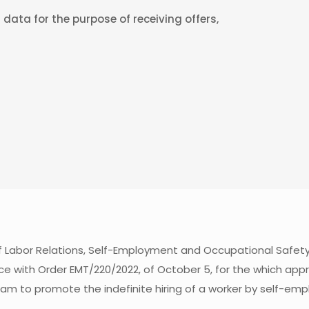
data for the purpose of receiving offers,
of Labor Relations, Self-Employment and Occupational Safet
ce with Order EMT/220/2022, of October 5, for the which appr
ram to promote the indefinite hiring of a worker by self-e