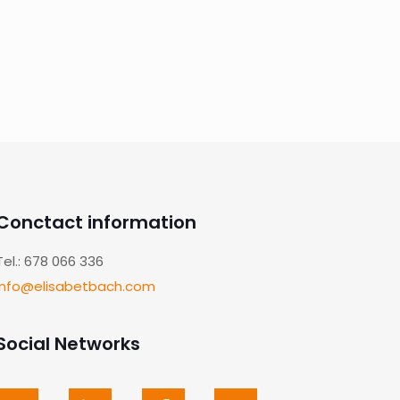
Conctact information
Tel.: 678 066 336
info@elisabetbach.com
Social Networks