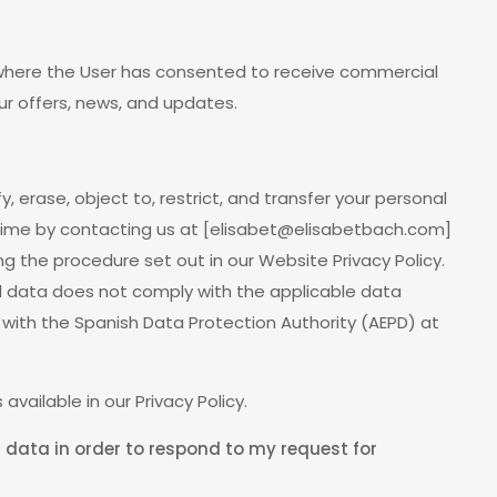
 where the User has consented to receive commercial
 offers, news, and updates.
y, erase, object to, restrict, and transfer your personal
time by contacting us at [
elisabet@elisabetbach.com
]
ing the procedure set out in our Website Privacy Policy.
al data does not comply with the applicable data
 with the Spanish Data Protection Authority (AEPD) at
 available in our Privacy Policy.
 data in order to respond to my request for