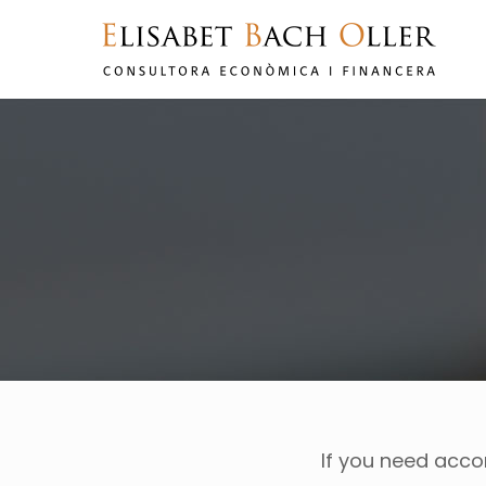
If you need acc